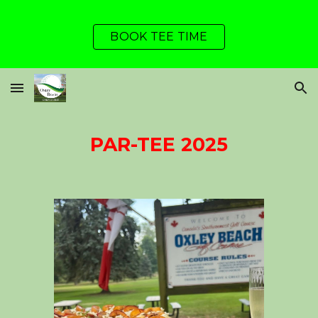
Skip to main content
Skip to navigation
BOOK TEE TIME
PAR-TEE 202
5