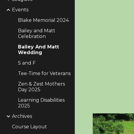
Events
Blake Memorial 2024
Bailey and Matt
Celebration
Bailey And Matt
Wedding
S and F
Tee-Time for Veterans
Zen & Zest Mothers
Day 2025
Learning Disabilities
2025
Archives
Course Layout