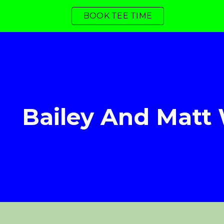
BOOK TEE TIME
ip to main content
Skip to navigat
Bailey And Matt