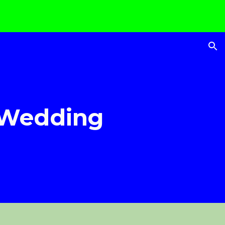
ion
 Wedding