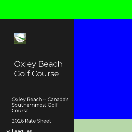
Sk
Oxley Beach
Golf Course
Oxley Beach -- Canada's
Southernmost Golf
Course
2026 Rate Sheet
Leagues