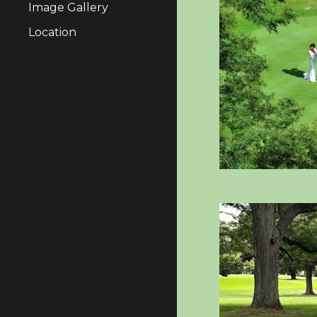
Image Gallery
Location